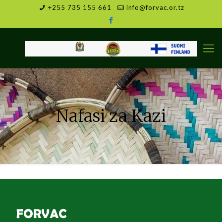
+255 735 155 661
info@forvac.or.tz
Nafasi za Kazi