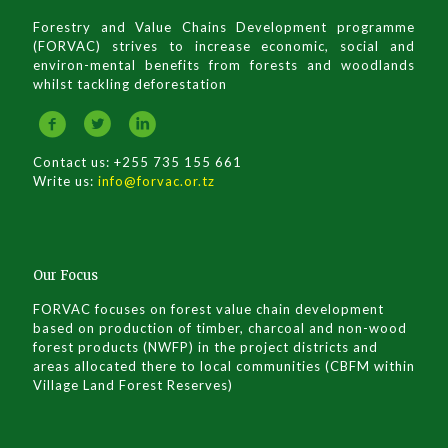
Forestry and Value Chains Development programme
(FORVAC) strives to increase economic, social and
environ-mental benefits from forests and woodlands
whilst tackling deforestation
Contact us: +255 735 155 661
Write us:
info@forvac.or.tz
Our Focus
FORVAC focuses on forest value chain development
based on production of timber, charcoal and non-wood
forest products (NWFP) in the project districts and
areas allocated there to local communities (CBFM within
Village Land Forest Reserves)