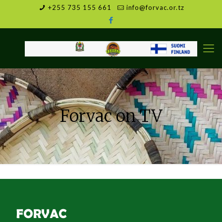
+255 735 155 661
info@forvac.or.tz
Forvac on TV