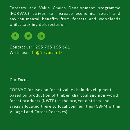
Forestry and Value Chains Development programme
(FORVAC) strives to increase economic, social and
environ-mental benefits from forests and woodlands
whilst tackling deforestation
Contact us: +255 735 155 661
Write us:
info@forvac.or.tz
Our Focus
FORVAC focuses on forest value chain development
based on production of timber, charcoal and non-wood
forest products (NWFP) in the project districts and
areas allocated there to local communities (CBFM within
Village Land Forest Reserves)