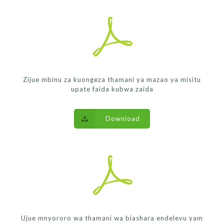
Zijue mbinu za kuongeza thamani ya mazao ya misitu
upate faida kubwa zaida
Download
Ujue mnyororo wa thamani wa biashara endelevu yam