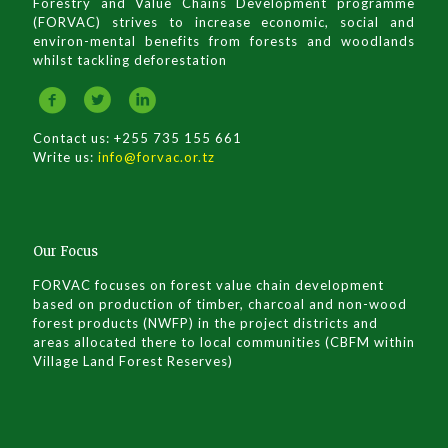
Forestry and Value Chains Development programme
(FORVAC) strives to increase economic, social and
environ-mental benefits from forests and woodlands
whilst tackling deforestation
Contact us: +255 735 155 661
Write us:
info@forvac.or.tz
Our Focus
FORVAC focuses on forest value chain development
based on production of timber, charcoal and non-wood
forest products (NWFP) in the project districts and
areas allocated there to local communities (CBFM within
Village Land Forest Reserves)