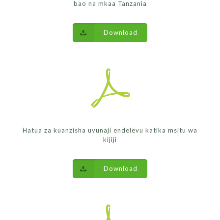
bao na mkaa Tanzania
Download
Hatua za kuanzisha uvunaji endelevu katika msitu wa
kijiji
Download