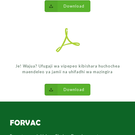
Download
Je! Wajua? Ufugaji wa vipepeo kibishara huchochea
maendeleo ya jamii na uhifadhi wa mazingira
Download