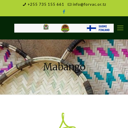
+255 735 155 661
info@forvac.or.tz
Mabango