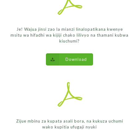
Je! Wajua jinsi zao la mianzi linalopatikana kwenye
msitu wa hifadhi wa kijiji chako lilivyo na thamani kubwa
kiuchumi?
Download
Zijue mbinu za kupata asali bora, na kukuza uchumi
wako kupitia ufugaji nyuki