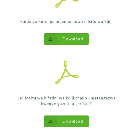
Faida ya kutenga maeneo kuwa misitu wa kijiji
Download
Je! Msitu wa hifadhi wa kijiji chako umetangazwa
kwenye gazeti la serikali?
Download